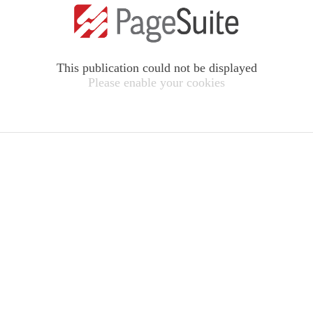
This publication could not be displayed
Please enable your cookies