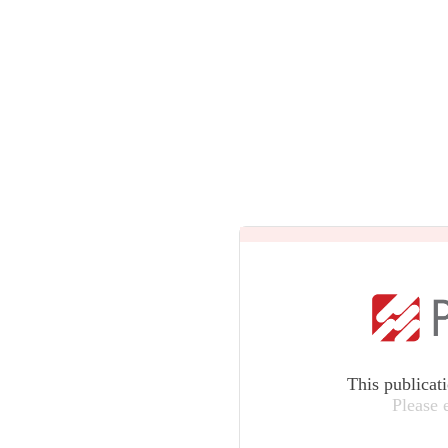
This publicat
Please 